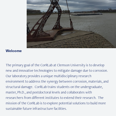
Welcome
The primary goal of the CorRLab at Clemson University is to develop
new and innovative technologies to mitigate damage due to corrosion.
Our laboratory provides a unique multidisciplinary research
environment to address the synergy between corrosion, materials, and
structural damage. CorRLab trains students on the undergraduate,
master, Ph.D., and postdoctoral levels and collaborates with
researchers from different institutes to extend their research. The
mission of the CorRLab is to explore potential solutions to build more
sustainable future infrastructure facilities.