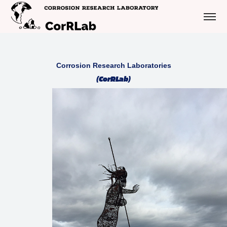
Corrosion Research Laboratories
(CorRLab)